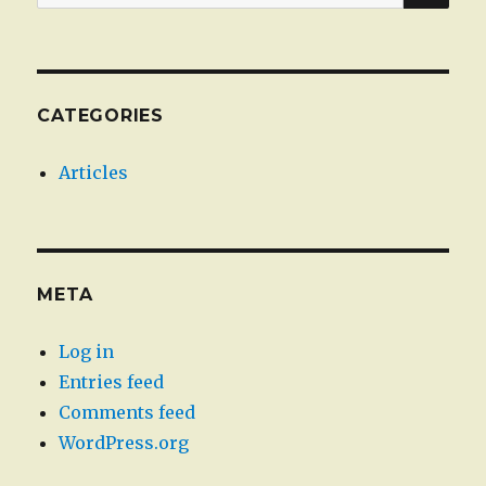
for:
CATEGORIES
Articles
META
Log in
Entries feed
Comments feed
WordPress.org