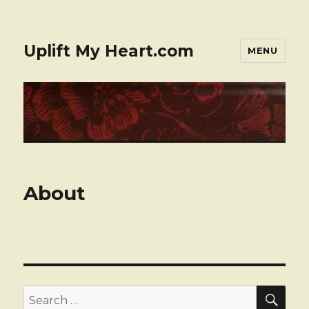
Uplift My Heart.com
MENU
About
SE
Search